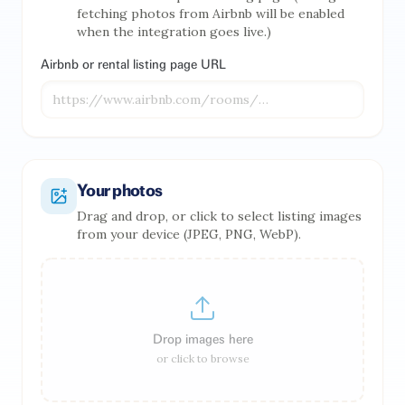
fetching photos from Airbnb will be enabled
when the integration goes live.)
Airbnb or rental listing page URL
Your photos
Drag and drop, or click to select listing images
from your device (JPEG, PNG, WebP).
Drop images here
or click to browse