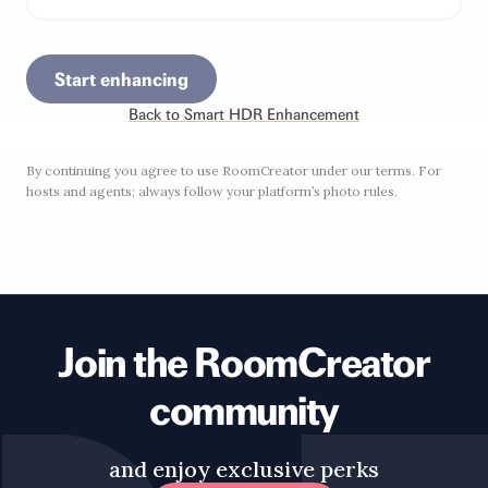
Start enhancing
Back to
Smart HDR Enhancement
By continuing you agree to use RoomCreator under our terms. For
hosts and agents; always follow your platform’s photo rules.
Join the RoomCreator
community
and enjoy exclusive perks