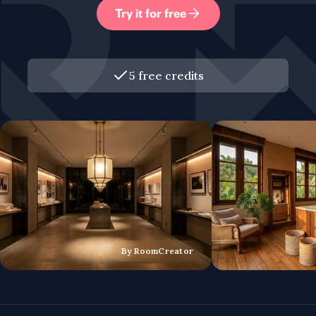
Try it for free
5 free credits
By RoomCreator