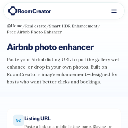
RoomCreator
Home
/
Real estate
/
Smart HDR Enhancement
/
Free Airbnb Photo Enhancer
Airbnb photo enhancer
Paste your Airbnb listing URL to pull the gallery we’ll
enhance, or drop in your own photos. Built on
RoomCreator’s image enhancement—designed for
hosts who want better clicks and bookings.
Listing URL
Paste a link to a public listing page. (Saving or