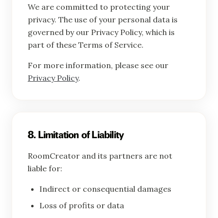
We are committed to protecting your
privacy. The use of your personal data is
governed by our Privacy Policy, which is
part of these Terms of Service.
For more information, please see our
Privacy Policy
.
8. Limitation of Liability
RoomCreator and its partners are not
liable for:
Indirect or consequential damages
Loss of profits or data