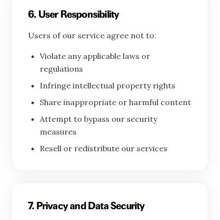
6. User Responsibility
Users of our service agree not to:
Violate any applicable laws or
regulations
Infringe intellectual property rights
Share inappropriate or harmful content
Attempt to bypass our security
measures
Resell or redistribute our services
7. Privacy and Data Security