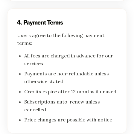
4. Payment Terms
Users agree to the following payment
terms:
All fees are charged in advance for our
services
Payments are non-refundable unless
otherwise stated
Credits expire after 12 months if unused
Subscriptions auto-renew unless
cancelled
Price changes are possible with notice