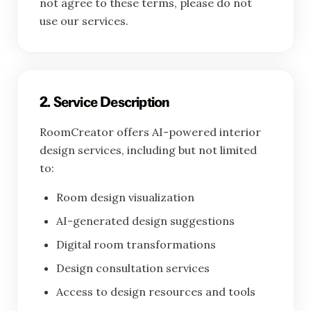
not agree to these terms, please do not
use our services.
2. Service Description
RoomCreator offers AI-powered interior
design services, including but not limited
to:
Room design visualization
AI-generated design suggestions
Digital room transformations
Design consultation services
Access to design resources and tools