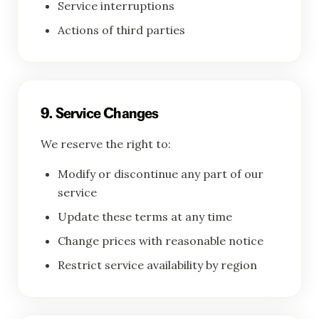
Service interruptions
Actions of third parties
9. Service Changes
We reserve the right to:
Modify or discontinue any part of our
service
Update these terms at any time
Change prices with reasonable notice
Restrict service availability by region