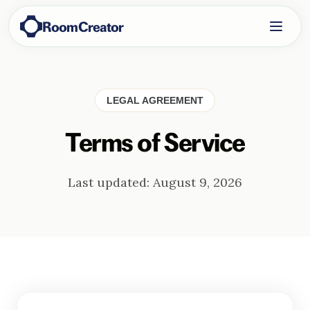
RoomCreator
LEGAL AGREEMENT
Terms of Service
Last updated:
August 9, 2026