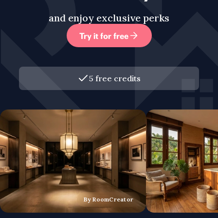
and enjoy exclusive perks
Try it for free
5 free credits
By RoomCreator