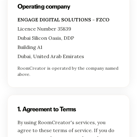
Operating company
ENGAGE DIGITAL SOLUTIONS - FZCO
Licence Number 35839
Dubai Silicon Oasis, DDP
Building A1
Dubai, United Arab Emirates
RoomCreator is operated by the company named
above.
1. Agreement to Terms
By using RoomCreator's services, you
agree to these terms of service. If you do