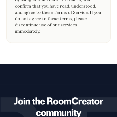
confirm that you have read, understood,
and agree to these Terms of Service. If you
do not agree to these terms, please
discontinue use of our services
immediately.
Join the RoomCreator
community