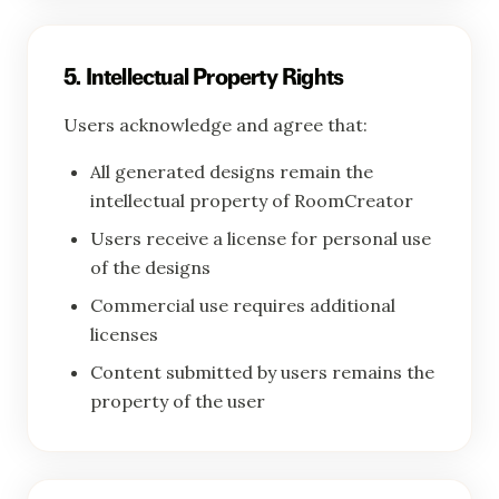
5. Intellectual Property Rights
Users acknowledge and agree that:
All generated designs remain the
intellectual property of RoomCreator
Users receive a license for personal use
of the designs
Commercial use requires additional
licenses
Content submitted by users remains the
property of the user