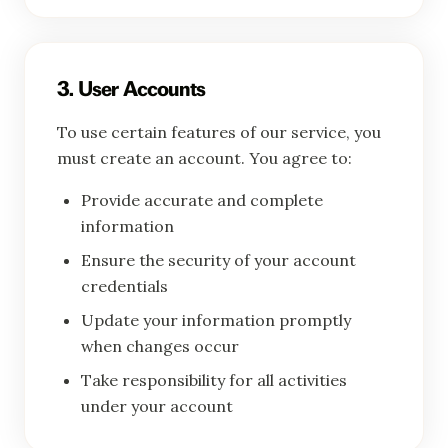
3. User Accounts
To use certain features of our service, you
must create an account. You agree to:
Provide accurate and complete
information
Ensure the security of your account
credentials
Update your information promptly
when changes occur
Take responsibility for all activities
under your account