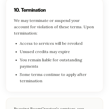
10. Termination
We may terminate or suspend your
account for violation of these terms. Upon
termination:
Access to services will be revoked
Unused credits may expire
You remain liable for outstanding
payments
Some terms continue to apply after
termination
By using RoomCreator's services, you