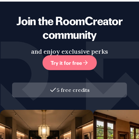
Join the RoomCreator
community
and enjoy exclusive perks
Try it for free
5 free credits