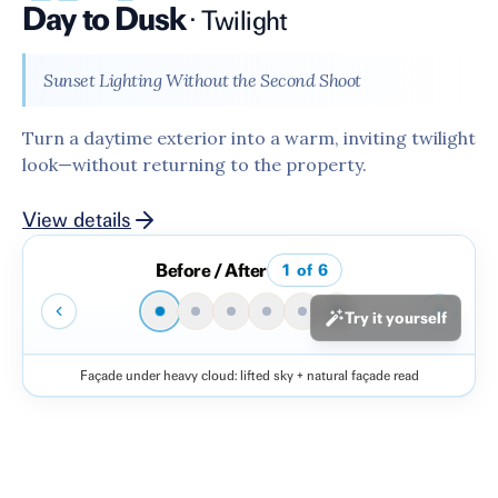
Day to Dusk
·
Twilight
Sunset Lighting Without the Second Shoot
Turn a daytime exterior into a warm, inviting twilight
look—without returning to the property.
View details
Before / After
1
of
6
Try it yourself
Façade under heavy cloud: lifted sky + natural façade read
Before
After