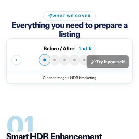
WHAT WE COVER
Everything you need to prepare a
listing
Before / After
1
of
6
Try it yourself
Cleaner image + HDR bracketing
Before
After
01
Smart HDR Enhancement