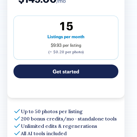
/mo
15
Listings per month
$9.93
per listing
(=
$0.20
per photo)
Get started
Up to 50 photos per listing
200 bonus credits/mo · standalone tools
Unlimited edits & regenerations
All AI tools included