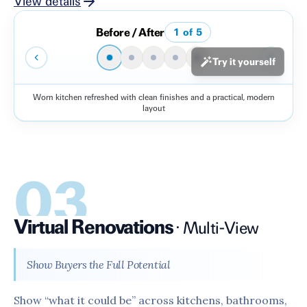
View details
Before / After
1
of
5
Try it yourself
Worn kitchen refreshed with clean finishes and a practical, modern
Before
After
layout
03
Virtual Renovations
·
Multi-View
Show Buyers the Full Potential
Show “what it could be” across kitchens, bathrooms,