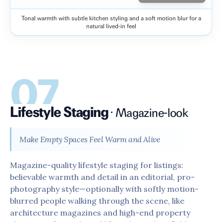
Tonal warmth with subtle kitchen styling and a soft motion blur for a
Before
After
natural lived-in feel
07
Lifestyle Staging
·
Magazine-look
Make Empty Spaces Feel Warm and Alive
Magazine-quality lifestyle staging for listings:
believable warmth and detail in an editorial, pro-
photography style—optionally with softly motion-
blurred people walking through the scene, like
architecture magazines and high-end property