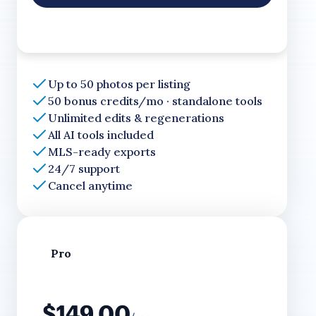
Up to 50 photos per listing
50 bonus credits/mo · standalone tools
Unlimited edits & regenerations
All AI tools included
MLS-ready exports
24/7 support
Cancel anytime
Pro
$149.00