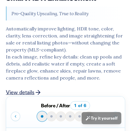
Pro-Quality Upscaling, True to Reality
Automatically improve lighting, HDR tone, color,
clarity, lens correction, and image straightening for
sale or rental listing photos—without changing the
property (MLS-compliant).
In each image, refine key details: clean up pools and
debris, add realistic water if empty, create a soft
fireplace glow, enhance skies, repair lawns, remove
camera reflections and people, and more.
View details
Before / After
1
of
6
Try it yourself