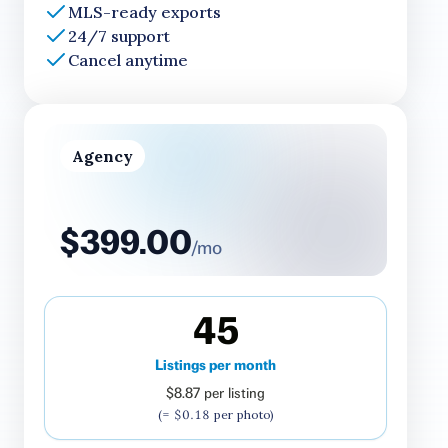
MLS-ready exports
24/7 support
Cancel anytime
Agency
$399.00
/mo
45
Listings per month
$8.87
per listing
(=
$0.18
per photo)