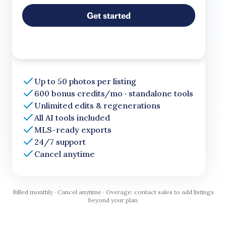
Get started
Up to 50 photos per listing
600 bonus credits/mo · standalone tools
Unlimited edits & regenerations
All AI tools included
MLS-ready exports
24/7 support
Cancel anytime
Billed monthly · Cancel anytime · Overage: contact sales to add listings
beyond your plan