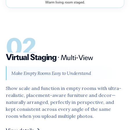
Warm living room staged.
Before
After
02
Virtual Staging
·
Multi-View
Make Empty Rooms Easy to Understand
Show scale and function in empty rooms with ultra-
realistic, placement-aware furniture and decor—
naturally arranged, perfectly in perspective, and
kept consistent across every angle of the same
room when you upload multiple photos.