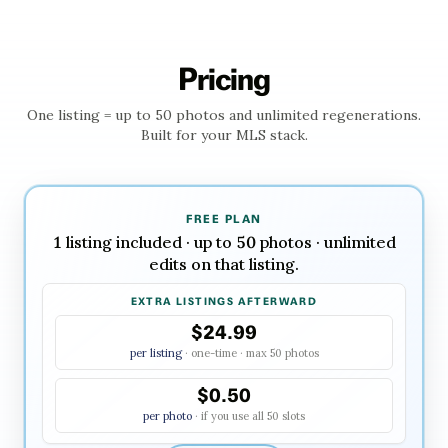
Pricing
One listing = up to
50
photos and unlimited regenerations.
Built for your MLS stack.
FREE PLAN
1
listing
included · up to
50
photos · unlimited
edits on that listing.
EXTRA LISTINGS AFTERWARD
$24.99
per listing
· one-time · max
50
photos
$0.50
per photo
· if you use all
50
slots