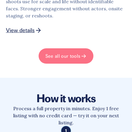
shoots use for scale and life without identifiable
faces. Stronger engagement without actors, onsite
staging, or reshoots.
View details
See all our tools
How it works
Process a full property in minutes. Enjoy 1 free
listing with no credit card — try it on your next
listing.
1