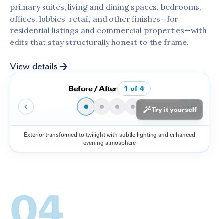
primary suites, living and dining spaces, bedrooms,
offices, lobbies, retail, and other finishes—for
residential listings and commercial properties—with
edits that stay structurally honest to the frame.
View details
Before / After
1
of
4
Try it yourself
Exterior transformed to twilight with subtle lighting and enhanced
Before
After
evening atmosphere
04