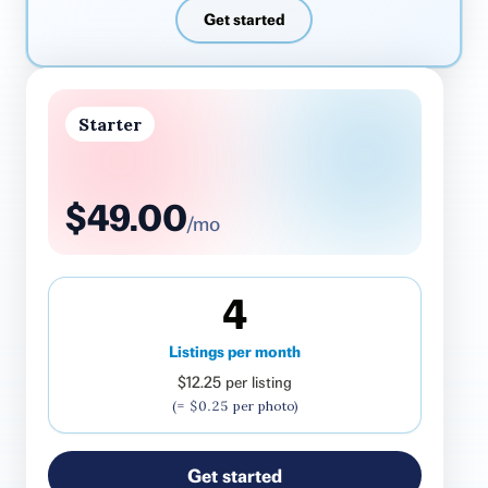
Get started
Starter
$49.00
/mo
4
Listings per month
$12.25
per listing
(=
$0.25
per photo)
Get started