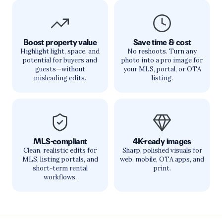
Boost property value
Save time & cost
Highlight light, space, and
No reshoots. Turn any
potential for buyers and
photo into a pro image for
guests—without
your MLS, portal, or OTA
misleading edits.
listing.
MLS-compliant
4K-ready images
Clean, realistic edits for
Sharp, polished visuals for
MLS, listing portals, and
web, mobile, OTA apps, and
short-term rental
print.
workflows.