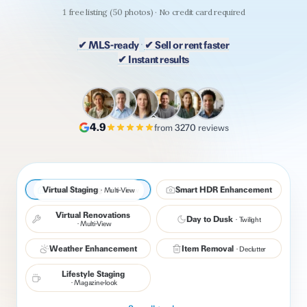
1
free listing
(
50
photos) · No credit card required
·
✔ MLS-ready
✔ Sell or rent faster
✔ Instant results
MLS-COMPLIANT
4.9
from
3270
reviews
Virtual Staging
Virtual Staging
Smart HDR Enhancement
·
Multi-View
·
Multi-View
Before
After
Virtual Renovations
Day to Dusk
·
Twilight
·
Multi-View
Weather Enhancement
Item Removal
·
Declutter
Lifestyle Staging
·
Magazine-look