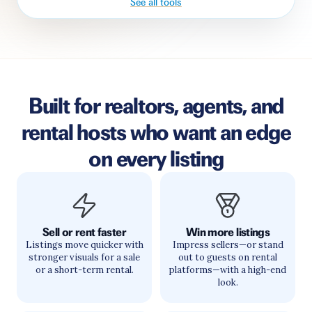
See all tools
Built for realtors, agents, and
rental hosts who want an edge
on every listing
Sell or rent faster
Win more listings
Listings move quicker with
Impress sellers—or stand
stronger visuals for a sale
out to guests on rental
or a short-term rental.
platforms—with a high-end
look.