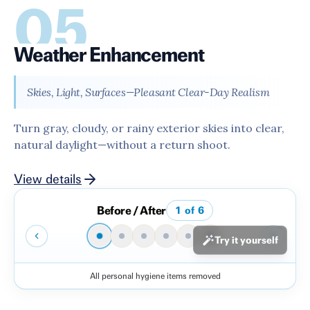
05
Weather Enhancement
Skies, Light, Surfaces—Pleasant Clear-Day Realism
Turn gray, cloudy, or rainy exterior skies into clear,
natural daylight—without a return shoot.
View details
Before / After
1
of
6
Try it yourself
All personal hygiene items removed
Before
After