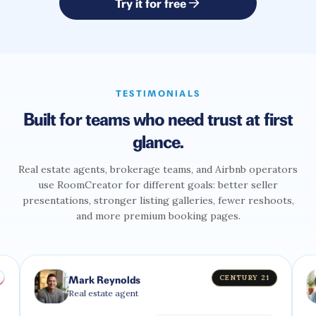
Try it for free
TESTIMONIALS
Built for teams who need trust at first
glance.
Real estate agents, brokerage teams, and Airbnb operators
use RoomCreator for different goals: better seller
presentations, stronger listing galleries, fewer reshoots,
and more premium booking pages.
CENTURY 21
Mark Reynolds
Olivia
Real estate agent
Airbnb 