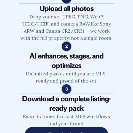
Upload all photos
Drop your set (JPEG, PNG, WebP,
HEIC/HEIF, and camera RAW like Sony
ARW and Canon CR2/CR3) — we work
with the full property, not a single room.
2
AI enhances, stages, and
optimizes
Unlimited passes until you are MLS-
ready and proud of the set.
3
Download a complete listing-
ready pack
Exports tuned for fast MLS workflows
and your brand.