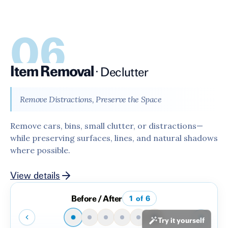
06
Item Removal
·
Declutter
Remove Distractions, Preserve the Space
Remove cars, bins, small clutter, or distractions—
while preserving surfaces, lines, and natural shadows
where possible.
View details
Before / After
1
of
6
Try it yourself