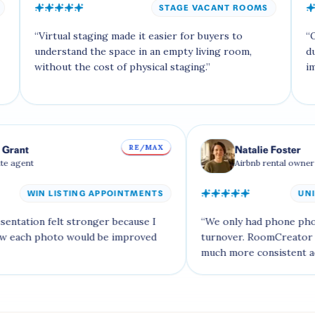
STAGE VACANT ROOMS
tual staging made it easier for buyers to
“
Our Airbnb ex
rstand the space in an empty living room,
dusk version 
out the cost of physical staging.
”
impression.
”
RE/MAX
Isabella Grant
Natalie 
Real estate agent
Airbnb re
WIN LISTING APPOINTMENTS
sting presentation felt stronger because I
“
We only had p
 show how each photo would be improved
turnover. Room
t.
”
much more cons