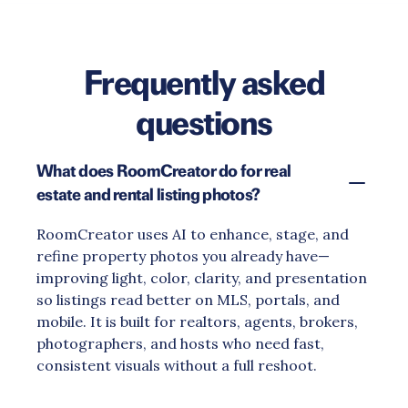
Frequently asked
questions
What does RoomCreator do for real
estate and rental listing photos?
RoomCreator uses AI to enhance, stage, and
refine property photos you already have—
improving light, color, clarity, and presentation
so listings read better on MLS, portals, and
mobile. It is built for realtors, agents, brokers,
photographers, and hosts who need fast,
consistent visuals without a full reshoot.