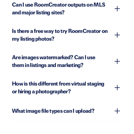
Can I use RoomCreator outputs on MLS
and major listing sites?
Is there a free way to try RoomCreator on
my listing photos?
Are images watermarked? Can I use
them in listings and marketing?
How is this different from virtual staging
or hiring a photographer?
What image file types can I upload?