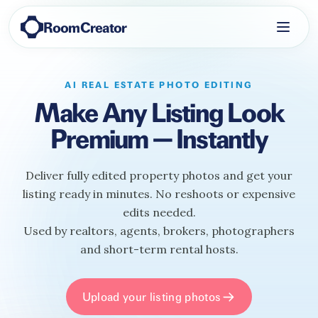
RoomCreator
AI REAL ESTATE PHOTO EDITING
Make Any Listing Look
Premium — Instantly
Deliver fully edited property photos and get your
listing ready in minutes. No reshoots or expensive
edits needed.
Used by realtors, agents, brokers, photographers
and short-term rental hosts.
Upload your listing photos